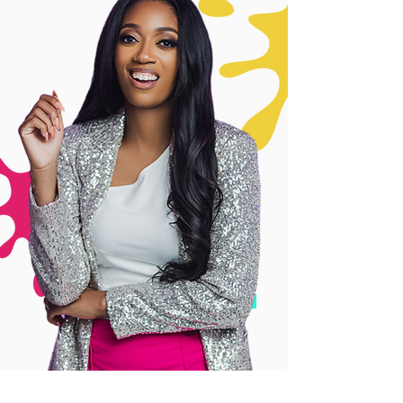
BOOK A CALL NOW