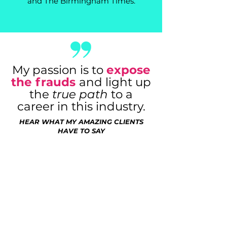
and The Birmingham Times.
My passion is to
expose
the frauds
and light up
the
true path
to a
career in this industry.
HEAR WHAT MY AMAZING CLIENTS
HAVE TO SAY