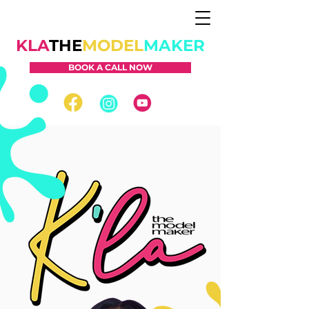
KLA
THE
MODEL
MAKER
BOOK A CALL NOW