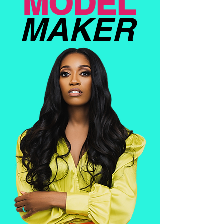
MODEL
MAKER