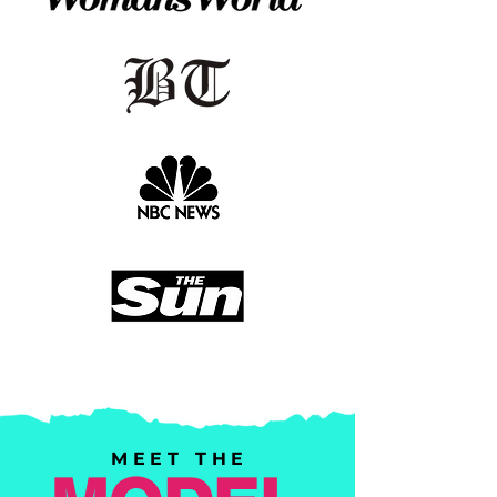
MEET THE