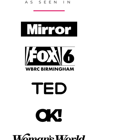
AS SEEN IN