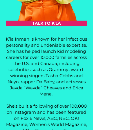
TALK TO K'LA
K’la Inman is known for her infectious
personality and undeniable expertise.
She has helped launch kid modeling
careers for over 10,000 families across
the U.S. and Canada, including
celebrities such as Grammy award-
winning singers Tasha Cobbs and
Neyo, rapper Da Baby, and actresses
Jayda “Wayda” Cheaves and Erica
Mena.
She’s built a following of over 100,000
on Instagram and has been featured
on Fox 6 News, ABC, NBC, OK!
Magazine, Women’s World Magazine,