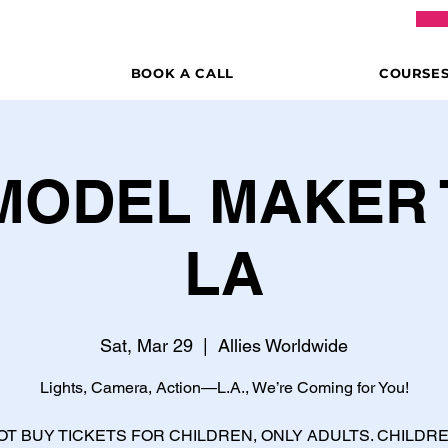
BOOK A CALL
COURSE
 MODEL MAKER 
LA
Sat, Mar 29
  |  
Allies Worldwide
Lights, Camera, Action—L.A., We’re Coming for You!
OT BUY TICKETS FOR CHILDREN, ONLY ADULTS. CHILDR