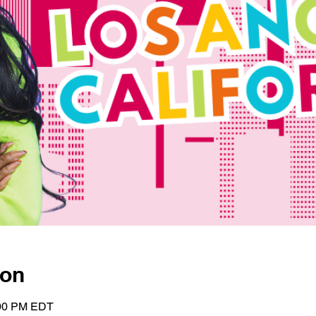
ion
:00 PM EDT