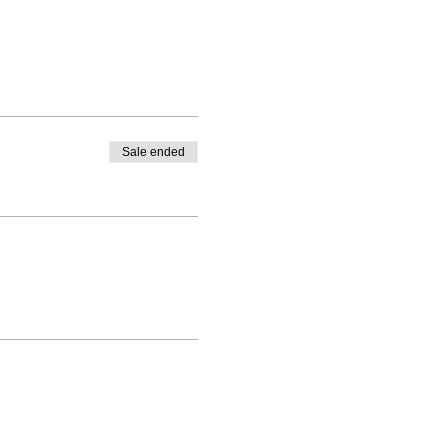
Sale ended