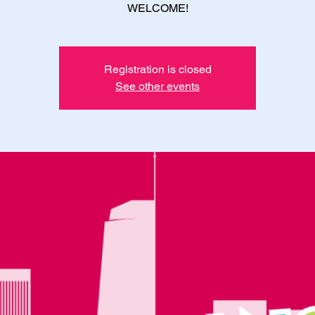
WELCOME!
Registration is closed
See other events