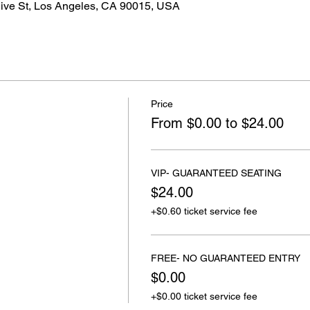
live St, Los Angeles, CA 90015, USA
Price
From $0.00 to $24.00
VIP- GUARANTEED SEATING
$24.00
+$0.60 ticket service fee
FREE- NO GUARANTEED ENTRY
$0.00
+$0.00 ticket service fee