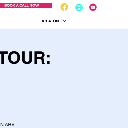
BOOK A CALL NOW
S
K'LA ON TV
TOUR:
EN ARE