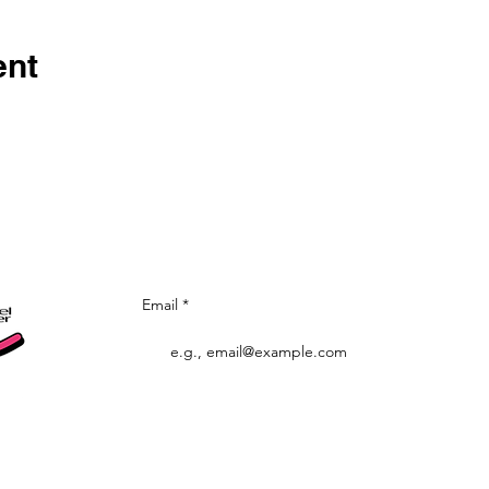
ent
Let's stay in to
Email