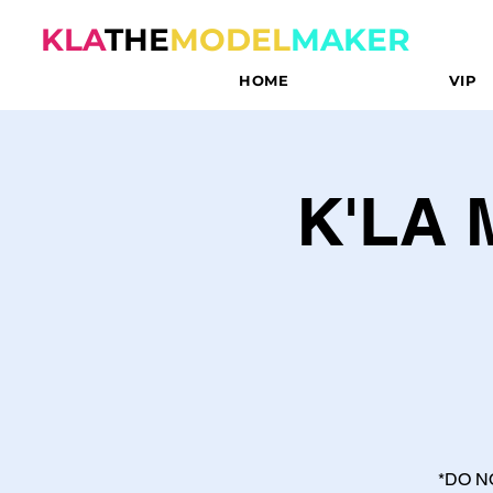
KLA
THE
MODEL
MAKER
HOME
VIP
K'LA
*DO N