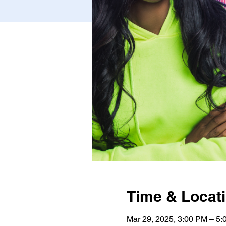
Time & Locat
Mar 29, 2025, 3:00 PM – 5