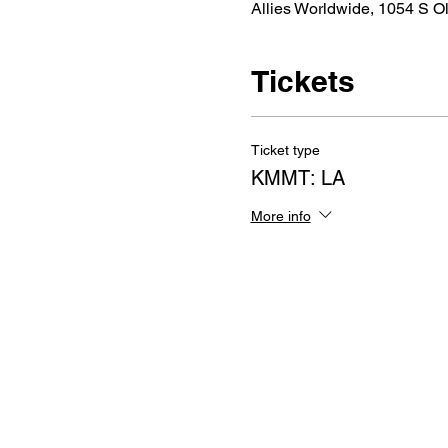
Allies Worldwide, 1054 S O
Tickets
Ticket type
KMMT: LA
More info