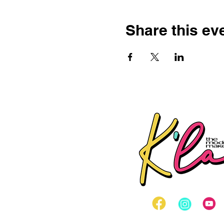
Share this ev